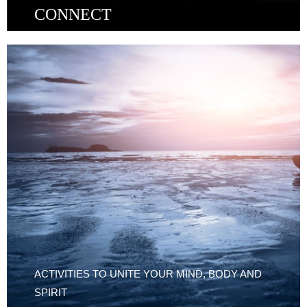
CONNECT
ACTIVITIES TO UNITE YOUR MIND, BODY AND
SPIRIT