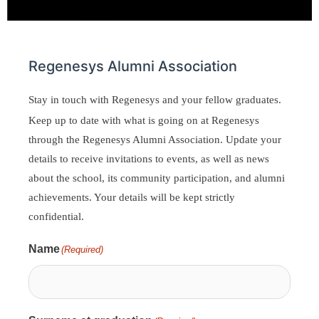
Regenesys Alumni Association
Stay in touch with Regenesys and your fellow graduates.
Keep up to date with what is going on at Regenesys
through the Regenesys Alumni Association. Update your
details to receive invitations to events, as well as news
about the school, its community participation, and alumni
achievements. Your details will be kept strictly
confidential.
Name
(Required)