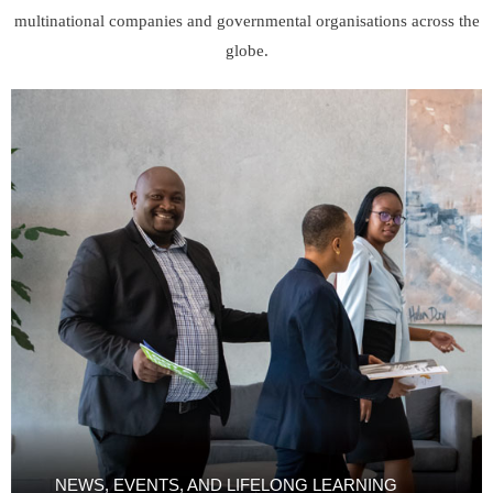
multinational companies and governmental organisations across the
globe.
NEWS, EVENTS, AND LIFELONG LEARNING