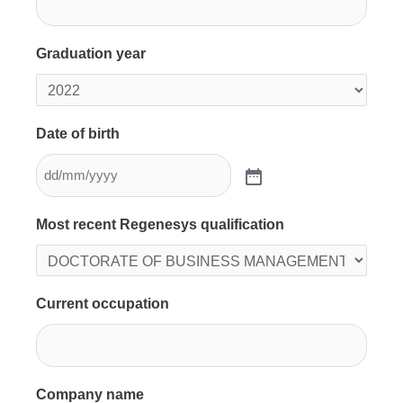
Graduation year
Date of birth
Most recent Regenesys qualification
Current occupation
Company name