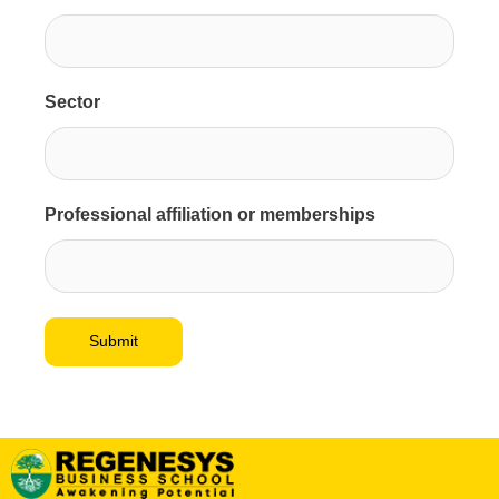
Sector
Professional affiliation or memberships
Submit