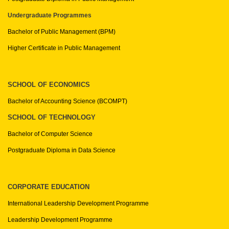
Undergraduate Programmes
Bachelor of Public Management (BPM)
Higher Certificate in Public Management
SCHOOL OF ECONOMICS
Bachelor of Accounting Science (BCOMPT)
SCHOOL OF TECHNOLOGY
Bachelor of Computer Science
Postgraduate Diploma in Data Science
CORPORATE EDUCATION
International Leadership Development Programme
Leadership Development Programme