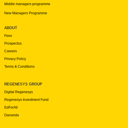
Middle managers programme
New Managers Programme
ABOUT
Fees
Prospectus
Careers
Privacy Policy
Terms & Conditions
REGENESYS GROUP
Digital Regenesys
Regenesys Investment Fund
EdForAll
Dananda