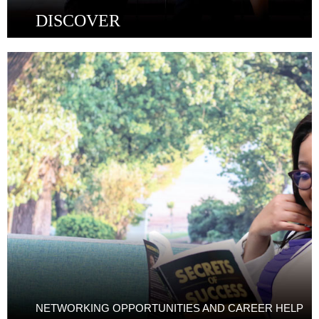
DISCOVER
NETWORKING OPPORTUNITIES AND CAREER HELP