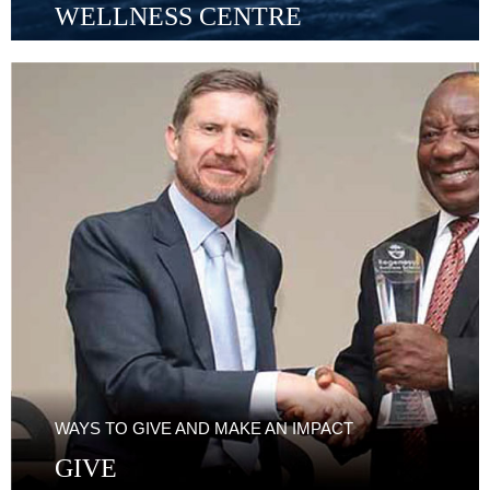
WELLNESS CENTRE
WAYS TO GIVE AND MAKE AN IMPACT
GIVE