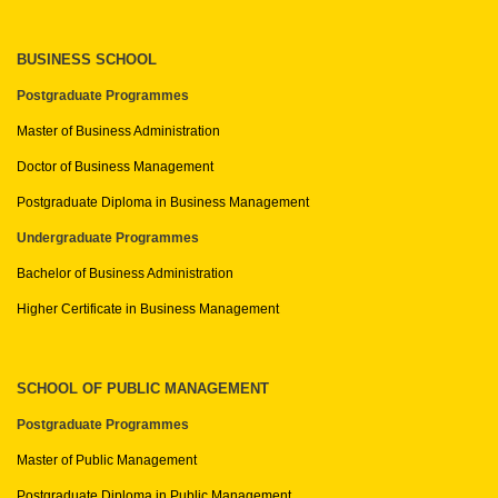
BUSINESS SCHOOL
Postgraduate Programmes
Master of Business Administration
Doctor of Business Management
Postgraduate Diploma in Business Management
Undergraduate Programmes
Bachelor of Business Administration
Higher Certificate in Business Management
SCHOOL OF PUBLIC MANAGEMENT
Postgraduate Programmes
Master of Public Management
Postgraduate Diploma in Public Management