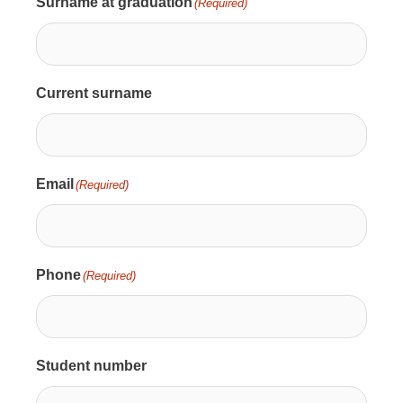
Surname at graduation
(Required)
Current surname
Email
(Required)
Phone
(Required)
Student number