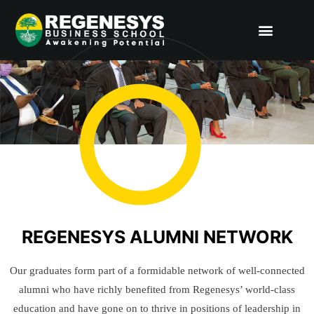
Skip
Menu
to
content
REGENESYS ALUMNI NETWORK
Our graduates form part of a formidable network of well-connected
alumni who have richly benefited from Regenesys’ world-class
education and have gone on to thrive in positions of leadership in